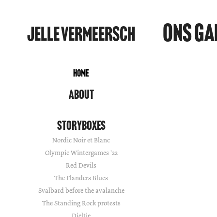
Ons Ga
Jelle Vermeersch
Home
About
Storyboxes
Nordic Noir et Blanc
Olympic Wintergames '22
Red Devils
The Flanders Blues
Svalbard before the avalanche
The Standing Rock protests
Dieltje