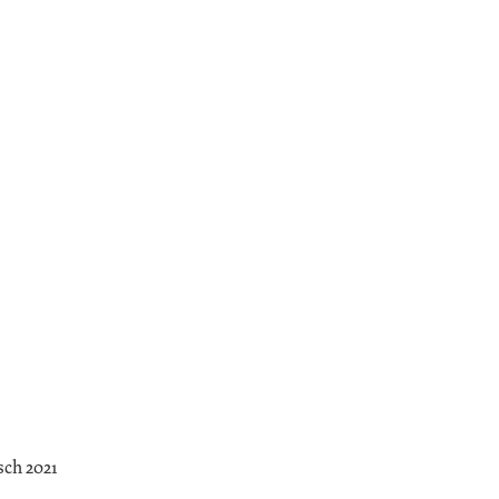
sch 2021