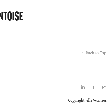
ntoise
↑
Back to Top
Copyright Jelle Vermeer