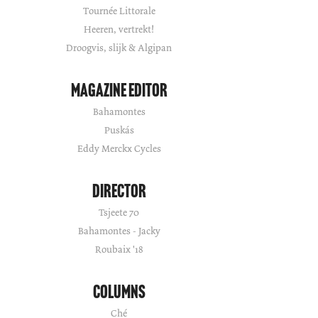
Tournée Littorale
Heeren, vertrekt!
Droogvis, slijk & Algipan
Magazine Editor
Bahamontes
Puskás
Eddy Merckx Cycles
Director
Tsjeete 70
Bahamontes - Jacky
Roubaix '18
Columns
Ché