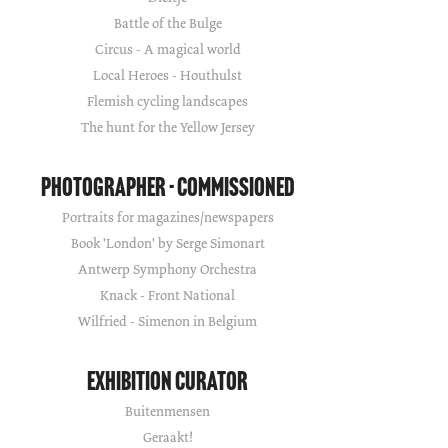
Battle of the Bulge
Circus - A magical world
Local Heroes - Houthulst
Flemish cycling landscapes
The hunt for the Yellow Jersey
Photographer - Commissioned
Portraits for magazines/newspapers
Book 'London' by Serge Simonart
Antwerp Symphony Orchestra
Knack - Front National
Wilfried - Simenon in Belgium
Exhibition Curator
Buitenmensen
Geraakt!