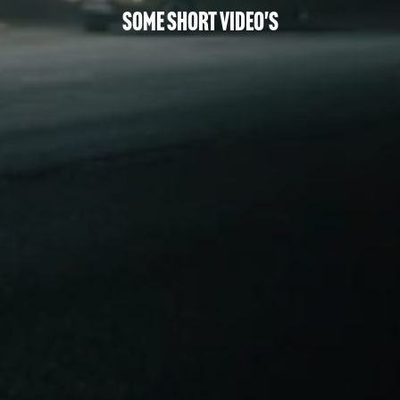
Some Short Video's