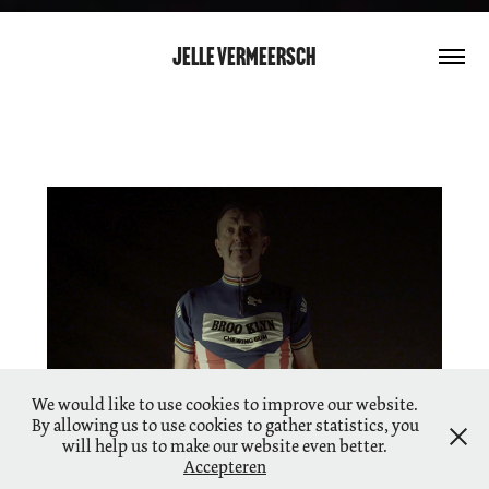
Jelle Vermeersch
Tsjeete 70
We would like to use cookies to improve our website.
By allowing us to use cookies to gather statistics, you
will help us to make our website even better.
Accepteren